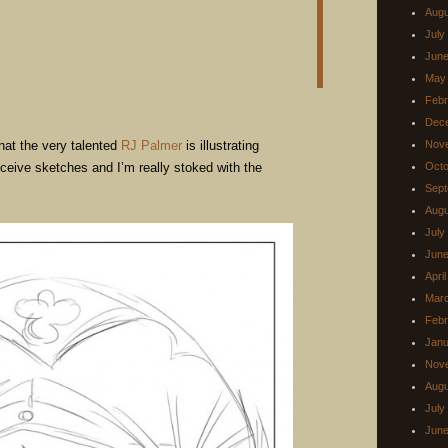
Augu
July
June
May
Febr
Dec
hat the very talented
RJ Palmer
is illustrating
Nov
receive sketches and I’m really stoked with the
Octo
Sept
Augu
July
June
Apri
Mar
Febr
Janu
Nov
Augu
July
June