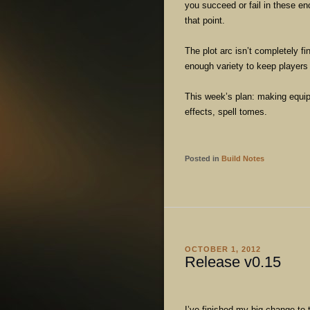
you succeed or fail in these enc
that point.
The plot arc isn’t completely f
enough variety to keep players e
This week’s plan: making equip
effects, spell tomes.
Posted in
Build Notes
OCTOBER 1, 2012
Release v0.15
I’ve finished my big change to 