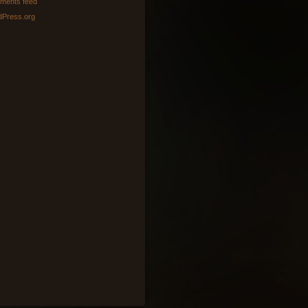
ments feed
Press.org