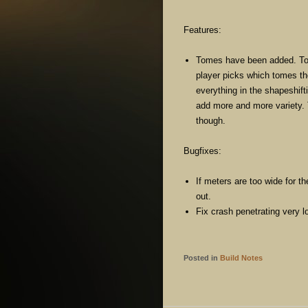
Features:
Tomes have been added. To
player picks which tomes th
everything in the shapeshif
add more and more variety. 
though.
Bugfixes:
If meters are too wide for th
out.
Fix crash penetrating very lo
Posted in
Build Notes