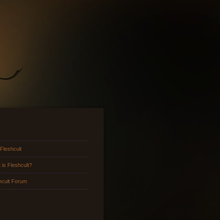
 Fleshcult
 is Fleshcult?
hcult Forum