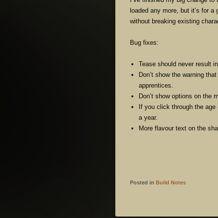
loaded any more, but it’s for a
without breaking existing charac
Bug fixes:
Tease should never result in
Don’t show the warning that
apprentices.
Don’t show options on the mi
If you click through the age
a year.
More flavour text on the sh
Posted in
Build Notes