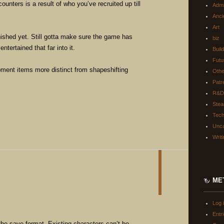
ounters is a result of who you’ve recruited up till
Adm
Anci
Art
inished yet. Still gotta make sure the game has
biz
ntertained that far into it.
Buil
Futu
ment items more distinct from shapeshifting
Oth
Patr
R&D
Ste
Tec
Unca
Writ
ME
Log 
Entr
the save format. Existing characters can’t be