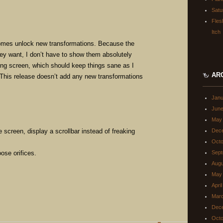
Satu
Fles
Itch
mes unlock new transformations. Because the
ey want, I don’t have to show them absolutely
ting screen, which should keep things sane as I
AR
This release doesn’t add any new transformations
Janu
June
May
e screen, display a scrollbar instead of freaking
Dec
Octo
ose orifices.
Sept
Augu
May
Apri
Mar
Dec
Octo