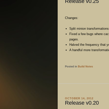
Release v0.25
Changes:
Split minion transformations
Fixed a few bugs where cac
pages.
Halved the frequency that y
A handful more transformatio
Posted in
Build Notes
OCTOBER 14, 2012
Release v0.20