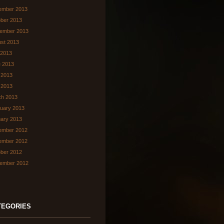
ember 2013
ber 2013
ember 2013
st 2013
 2013
 2013
 2013
l 2013
ch 2013
uary 2013
ary 2013
ember 2012
ember 2012
ber 2012
ember 2012
TEGORIES