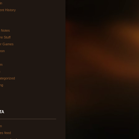
in
ent History
d Notes
re Stuff
er Games
eon
am
h
tegorized
ing
TA
in
ies feed