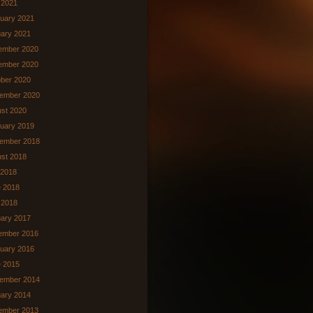
l 2021
uary 2021
ary 2021
ember 2020
ember 2020
ber 2020
ember 2020
st 2020
uary 2019
ember 2018
st 2018
 2018
 2018
 2018
ary 2017
ember 2016
uary 2016
 2015
ember 2014
ary 2014
ember 2013