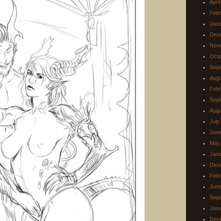
Apri
Febr
Janu
Dec
Nov
Octo
Sept
Augu
Febr
Sept
Augu
July
June
May
Janu
Dec
Febr
June
Sept
Janu
Dec