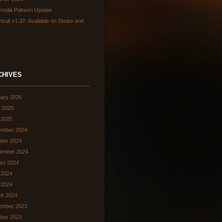
rnalia Patreon Update
hcult v1.37: Available on Steam and
CHIVES
ary 2026
 2025
 2025
ember 2024
ber 2024
ember 2024
st 2024
 2024
l 2024
ch 2024
ember 2023
ber 2023