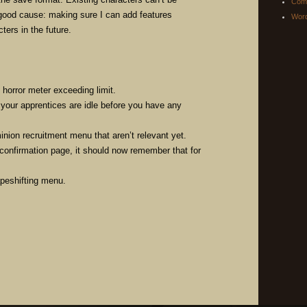
Com
 good cause: making sure I can add features
Word
ters in the future.
 horror meter exceeding limit.
 your apprentices are idle before you have any
nion recruitment menu that aren’t relevant yet.
 confirmation page, it should now remember that for
apeshifting menu.