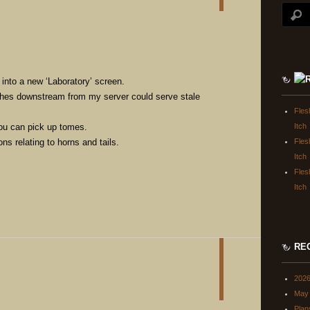
 into a new ‘Laboratory’ screen.
hes downstream from my server could serve stale
Fles
ou can pick up tomes.
Itch
ns relating to horns and tails.
Fles
Itch
Fles
Itch
RE
202
May 
Plan