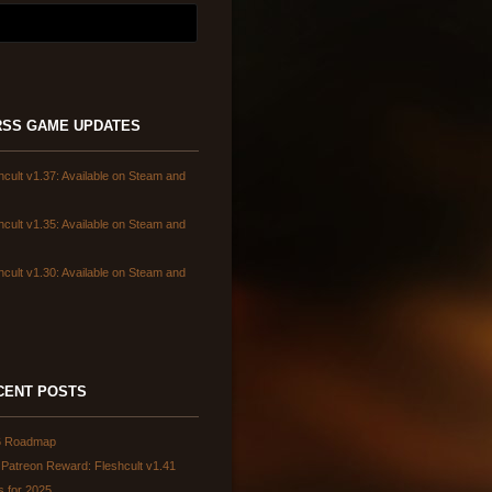
GAME UPDATES
hcult v1.37: Available on Steam and
hcult v1.35: Available on Steam and
hcult v1.30: Available on Steam and
CENT POSTS
6 Roadmap
Patreon Reward: Fleshcult v1.41
s for 2025