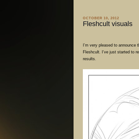
OCTOBER 10, 2012
Fleshcult visuals
I’m very pleased to announce t
Fleshcult. I’ve just started to 
results.