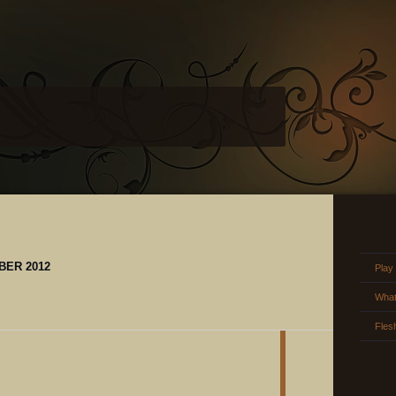
BER 2012
Play
What
Fles