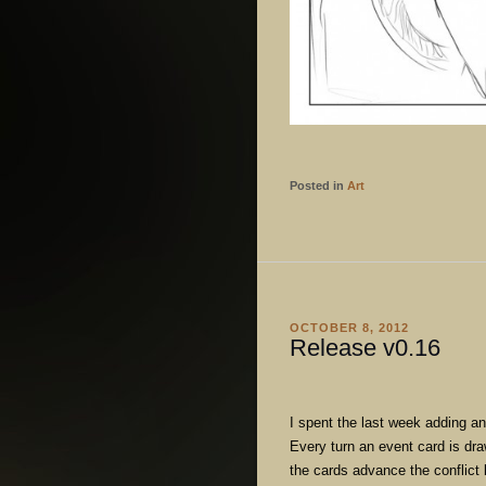
Posted in
Art
OCTOBER 8, 2012
Release v0.16
I spent the last week adding a
Every turn an event card is d
the cards advance the conflict