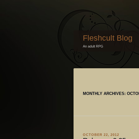
Fleshcult Blog
An adult RPG
MONTHLY ARCHIVES:
OCTO
OCTOBER 22, 2012