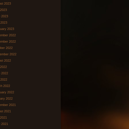
st 2023
 2023
 2023
 2023
uary 2023
ember 2022
ember 2022
ber 2022
ember 2022
st 2022
 2022
 2022
l 2022
ch 2022
uary 2022
ary 2022
ember 2021
st 2021
 2021
 2021