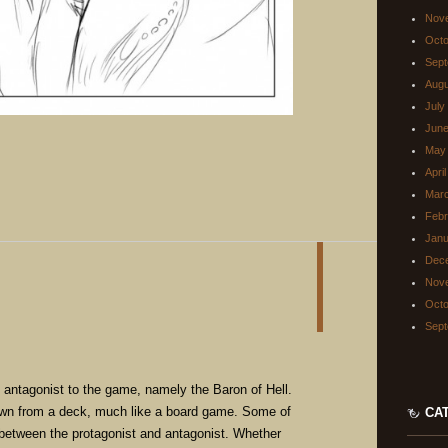
Nov
Octo
Sept
Augu
July
June
May
Apri
Mar
Febr
Janu
Dec
Nov
Octo
Sept
n antagonist to the game, namely the Baron of Hell.
rawn from a deck, much like a board game. Some of
CA
 between the protagonist and antagonist. Whether