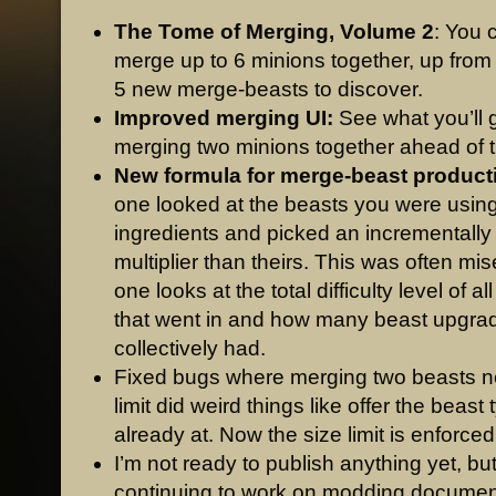
The Tome of Merging, Volume 2
: You 
merge up to 6 minions together, up from
5 new merge-beasts to discover.
Improved merging UI:
See what you’ll 
merging two minions together ahead of t
New formula for merge-beast product
one looked at the beasts you were usin
ingredients and picked an incrementally
multiplier than theirs. This was often mi
one looks at the total difficulty level of a
that went in and how many beast upgra
collectively had.
Fixed bugs where merging two beasts ne
limit did weird things like offer the beast 
already at. Now the size limit is enforced
I’m not ready to publish anything yet, bu
continuing to work on modding documen