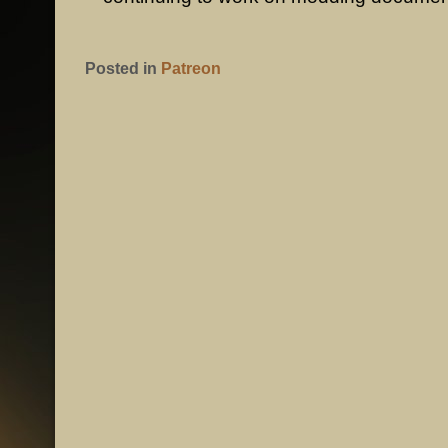
Posted in
Patreon
POST NAVIGATION