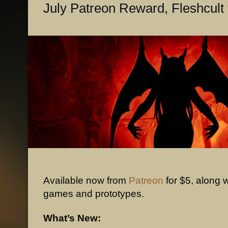
July Patreon Reward, Fleshcult
Available now from
Patreon
for $5, along w
games and prototypes.
What’s New: