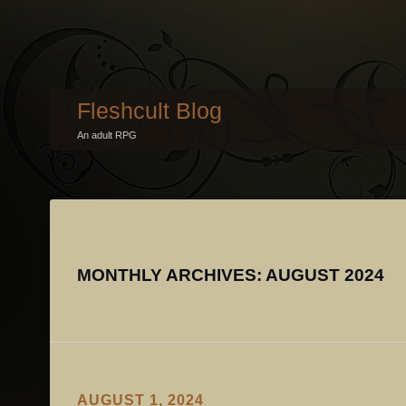
Fleshcult Blog
An adult RPG
MONTHLY ARCHIVES:
AUGUST 2024
AUGUST 1, 2024