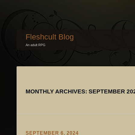
Fleshcult Blog
An adult RPG
MONTHLY ARCHIVES:
SEPTEMBER 20
SEPTEMBER 6, 2024