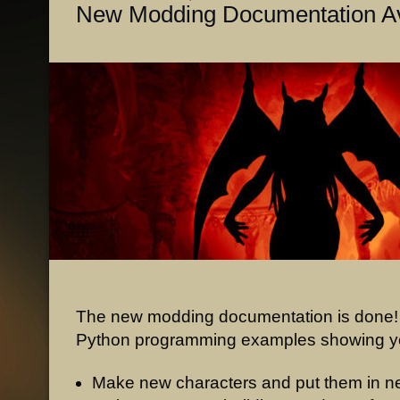
New Modding Documentation Av
The new modding documentation is done!
Python programming examples showing y
Make new characters and put them in n