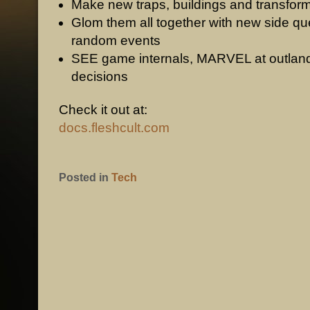
Make new traps, buildings and transfor
Glom them all together with new side q
random events
SEE game internals, MARVEL at outland
decisions
Check it out at:
docs.fleshcult.com
Posted in
Tech
POST NAVIGATION