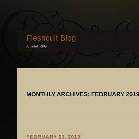
Fleshcult Blog
An adult RPG
MONTHLY ARCHIVES:
FEBRUARY 201
FEBRUARY 23, 2019