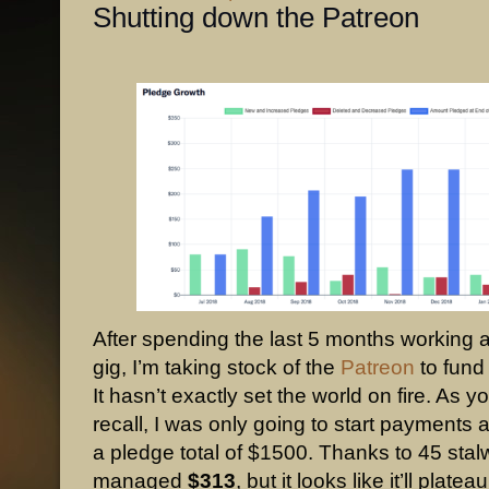
Shutting down the Patreon
After spending the last 5 months working a
gig, I’m taking stock of the
Patreon
to fund
It hasn’t exactly set the world on fire. As y
recall, I was only going to start payments 
a pledge total of $1500. Thanks to 45 stal
managed
$313
, but it looks like it’ll platea