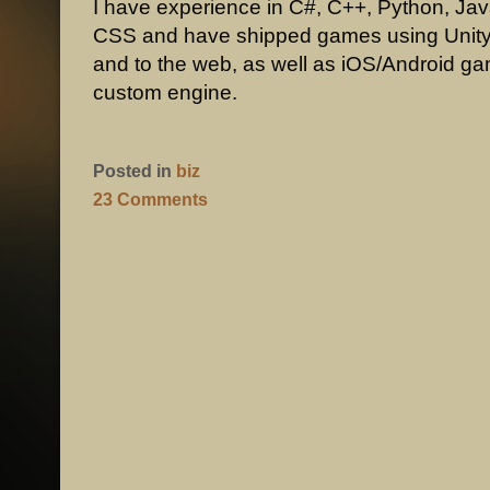
I have experience in C#, C++, Python, Ja
CSS and have shipped games using Unity
and to the web, as well as iOS/Android g
custom engine.
Posted in
biz
23 Comments
POST NAVIGATION