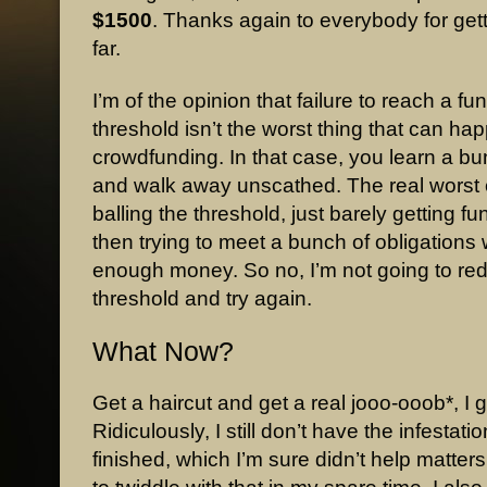
$1500
. Thanks again to everybody for gett
far.
I’m of the opinion that failure to reach a fu
threshold isn’t the worst thing that can ha
crowdfunding. In that case, you learn a bu
and walk away unscathed. The real worst 
balling the threshold, just barely getting f
then trying to meet a bunch of obligations 
enough money. So no, I’m not going to re
threshold and try again.
What Now?
Get a haircut and get a real jooo-ooob*, I 
Ridiculously, I still don’t have the infestati
finished, which I’m sure didn’t help matters.