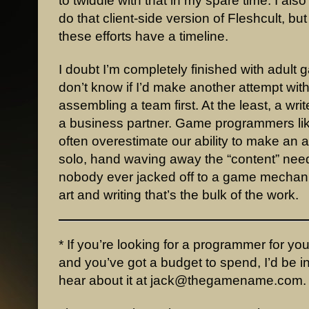
to twiddle with that in my spare time. I also 
do that client-side version of Fleshcult, but
these efforts have a timeline.
I doubt I’m completely finished with adult 
don’t know if I’d make another attempt wit
assembling a team first. At the least, a write
a business partner. Game programmers li
often overestimate our ability to make an 
solo, hand waving away the “content” nee
nobody ever jacked off to a game mechanic
art and writing that’s the bulk of the work.
* If you’re looking for a programmer for yo
and you’ve got a budget to spend, I’d be i
hear about it at jack@thegamename.com.