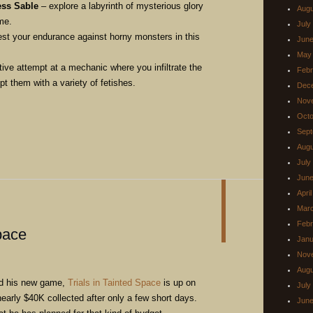
ess Sable
– explore a labyrinth of mysterious glory
Augu
me.
July
est your endurance against horny monsters in this
June
May
ive attempt at a mechanic where you infiltrate the
Febr
t them with a variety of fetishes.
Dec
Nov
Octo
Sept
Augu
July
June
Apri
Mar
Febr
pace
Janu
Nov
Augu
nd his new game,
Trials in Tainted Space
is up on
July
 nearly $40K collected after only a few short days.
June