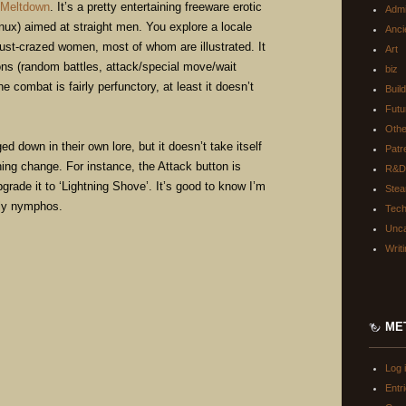
 Meltdown
. It’s a pretty entertaining freeware erotic
Adm
ux) aimed at straight men. You explore a locale
Anci
lust-crazed women, most of whom are illustrated. It
Art
ns (random battles, attack/special move/wait
biz
 combat is fairly perfunctory, at least it doesn’t
Buil
Futu
Oth
down in their own lore, but it doesn’t take itself
Patr
shing change. For instance, the Attack button is
R&D
grade it to ‘Lightning Shove’. It’s good to know I’m
Ste
ndly nymphos.
Tec
Unca
Writ
ME
Log 
Entr