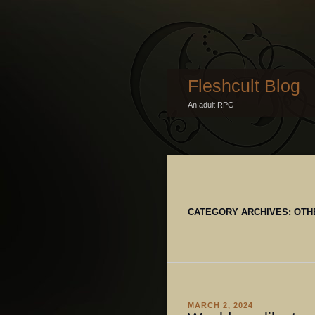
Fleshcult Blog
An adult RPG
CATEGORY ARCHIVES:
OTH
MARCH 2, 2024