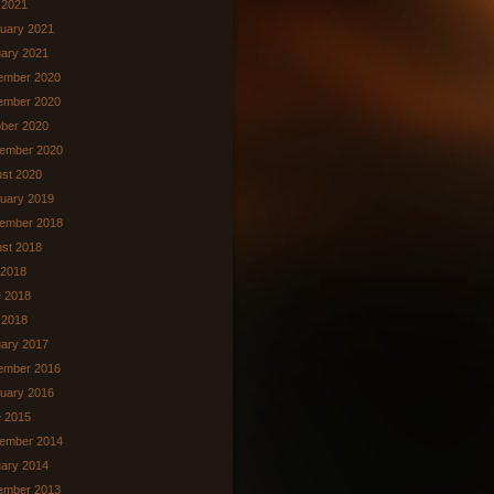
l 2021
uary 2021
ary 2021
ember 2020
ember 2020
ber 2020
ember 2020
st 2020
uary 2019
ember 2018
st 2018
 2018
 2018
 2018
ary 2017
ember 2016
uary 2016
 2015
ember 2014
ary 2014
ember 2013