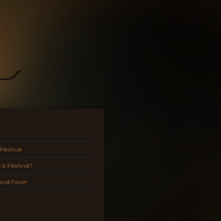
 Fleshcult
 is Fleshcult?
hcult Forum