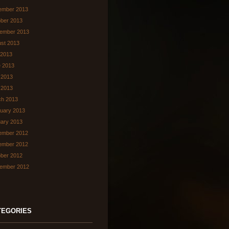
ember 2013
ber 2013
ember 2013
st 2013
 2013
 2013
 2013
l 2013
ch 2013
uary 2013
ary 2013
ember 2012
ember 2012
ber 2012
ember 2012
TEGORIES