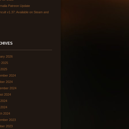
rnalia Patreon Update
hcult v1.37: Available on Steam and
CHIVES
ary 2026
 2025
 2025
ember 2024
ber 2024
ember 2024
st 2024
 2024
l 2024
ch 2024
ember 2023
ber 2023