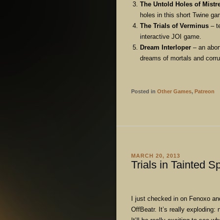
The Untold Holes of Mistr
holes in this short Twine ga
The Trials of Verminus
– t
interactive JOI game.
Dream Interloper
– an abort
dreams of mortals and corrup
Posted in
Other Games
,
Patreon
MARCH 20, 2013
Trials in Tainted S
I just checked in on Fenoxo a
OffBeatr. It’s really exploding: