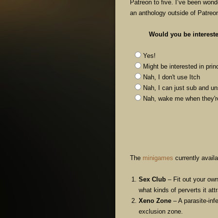
Patreon to five. I’ve been wond
an anthology outside of Patreo
Would you be interest
Yes!
Might be interested in pri
Nah, I don't use Itch
Nah, I can just sub and u
Nah, wake me when the
The
minigames
currently availa
Sex Club
– Fit out your own
what kinds of perverts it att
Xeno Zone
– A parasite-inf
exclusion zone.