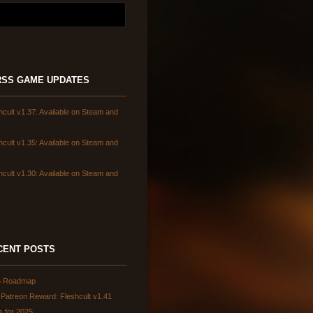
GAME UPDATES
hcult v1.37: Available on Steam and
hcult v1.35: Available on Steam and
hcult v1.30: Available on Steam and
CENT POSTS
6 Roadmap
Patreon Reward: Fleshcult v1.41
s for 2025