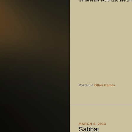
It’ll be really exciting to see 
Posted in
Other Games
MARCH 9, 2013
Sabbat