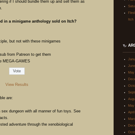
ering if I should bundle them up and sell them as
Satu
n.
Fles
Itch
ed in a minigame anthology sold on Itch?
nciple, but not with these minigames
AR
nsub from Patreon to get them
Janu
y're MEGA-GAMES
June
May
Dec
View Results
Octo
Sept
ble are:
Augu
May
 sex dungeon with all manner of fun toys. See
Apri
racts.
Mar
ested adventure through the xenobiological
Dec
Octo