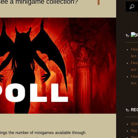
see a minigame collection?
Fles
Itch
Fles
Itch
Fles
Itch
RE
202
May 
ings the number of minigames available through
Plan