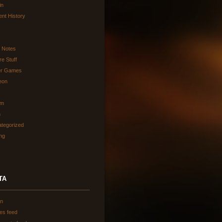
in
ent History
d Notes
re Stuff
er Games
eon
am
h
tegorized
ing
TA
in
ies feed