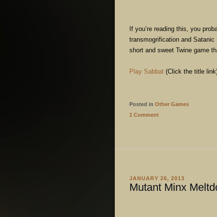
If you’re reading this, you prob
transmogrification and Satanic 
short and sweet Twine game tha
Play Sabbat
(Click the title link
Posted in
Other Games
1 Comment
JANUARY 26, 2013
Mutant Minx Melt