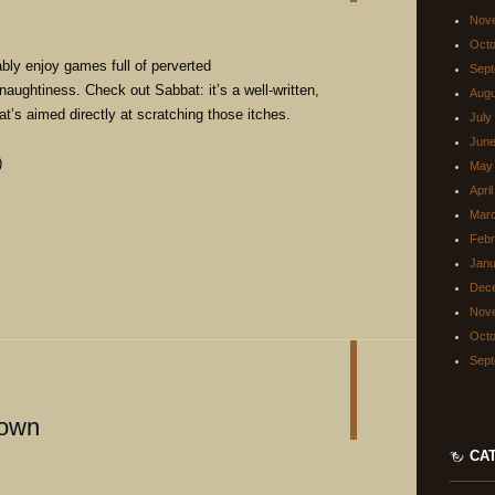
Nov
Octo
ably enjoy games full of perverted
Sept
naughtiness. Check out Sabbat: it’s a well-written,
Augu
t’s aimed directly at scratching those itches.
July
June
)
May
Apri
Mar
Febr
Janu
Dec
Nov
Octo
Sept
down
CA