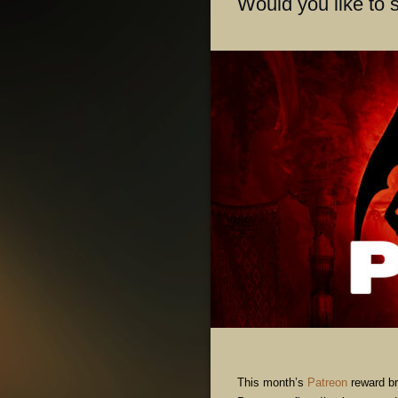
Would you like to 
This month’s
Patreon
reward br