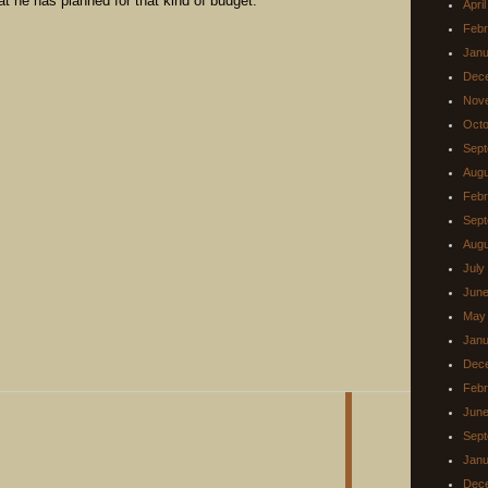
what he has planned for that kind of budget.
Apri
Febr
Janu
Dec
Nov
Octo
Sept
Augu
Febr
Sept
Augu
July
June
May
Janu
Dec
Febr
June
Sept
Janu
Dec