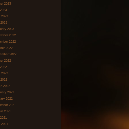
st 2023
 2023
 2023
 2023
uary 2023
ember 2022
ember 2022
ber 2022
ember 2022
st 2022
 2022
 2022
l 2022
ch 2022
uary 2022
ary 2022
ember 2021
st 2021
 2021
 2021