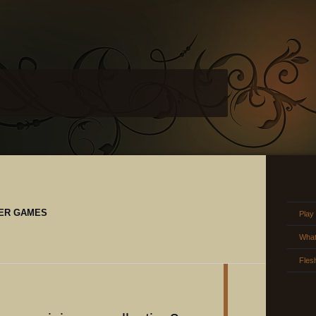
ER GAMES
Play
What
Fles