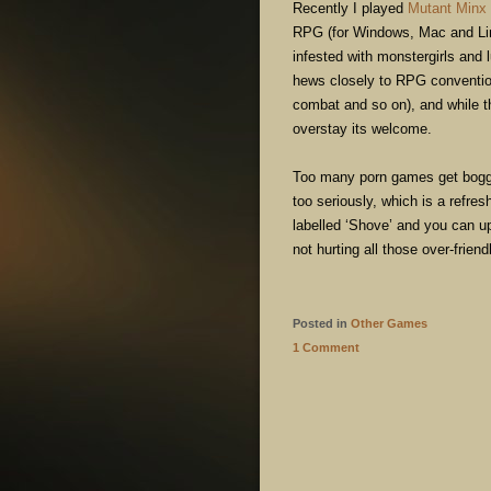
Recently I played
Mutant Minx
RPG (for Windows, Mac and Lin
infested with monstergirls and 
hews closely to RPG conventio
combat and so on), and while the
overstay its welcome.
Too many porn games get bogged 
too seriously, which is a refre
labelled ‘Shove’ and you can up
not hurting all those over-frie
Posted in
Other Games
1 Comment
POST NAVIGATION