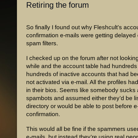
Retiring the forum
So finally I found out why Fleshcult’s acco
confirmation e-mails were getting delayed 
spam filters.
I checked up on the forum after not looking 
while and the account table had hundreds
hundreds of inactive accounts that had b
not activated via e-mail. All the profiles h
in their bios. Seems like somebody sucks a
spambots and assumed either they’d be lis
directory or would be able to post before e
confirmation.
This would all be fine if the spammers use
e-mails, but instead they’re using real peo