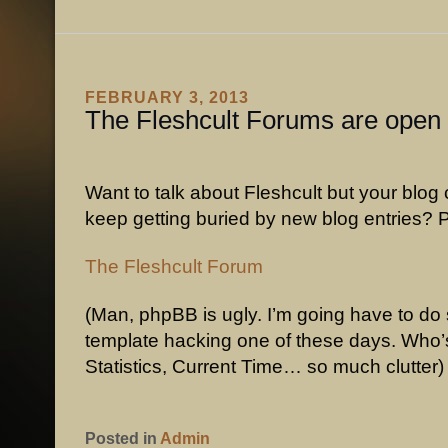
FEBRUARY 3, 2013
The Fleshcult Forums are open
Want to talk about Fleshcult but your blo
keep getting buried by new blog entries? 
The Fleshcult Forum
(Man, phpBB is ugly. I’m going have to d
template hacking one of these days. Who’
Statistics, Current Time… so much clutter)
Posted in
Admin