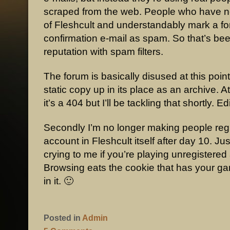
scraped from the web. People who have n
of Fleshcult and understandably mark a f
confirmation e-mail as spam. So that’s be
reputation with spam filters.
The forum is basically disused at this point, 
static copy up in its place as an archive. 
it’s a 404 but I’ll be tackling that shortly. E
Secondly I’m no longer making people regi
account in Fleshcult itself after day 10. Ju
crying to me if you’re playing unregistered
Browsing eats the cookie that has your g
in it. 🙂
Posted in
Admin