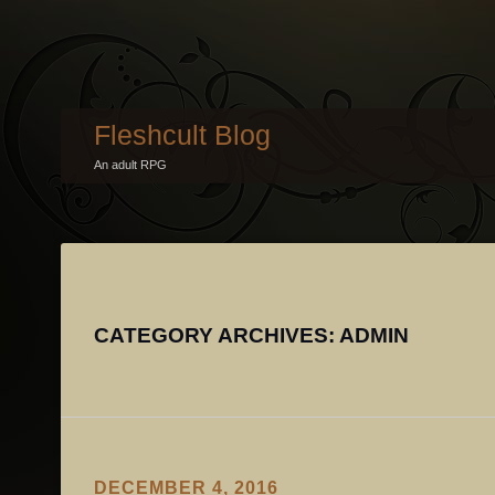
Fleshcult Blog
An adult RPG
CATEGORY ARCHIVES:
ADMIN
DECEMBER 4, 2016