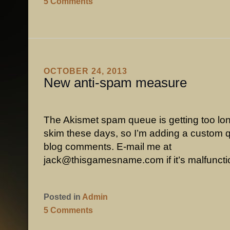
5 Comments
OCTOBER 24, 2013
New anti-spam measure
The Akismet spam queue is getting too lo
skim these days, so I’m adding a custom q
blog comments. E-mail me at
jack@thisgamesname.com if it’s malfuncti
Posted in
Admin
5 Comments