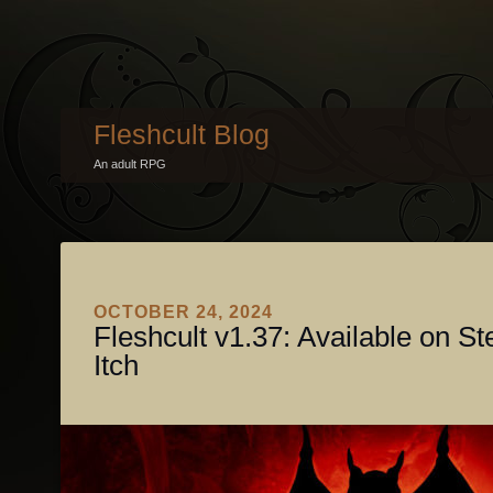
Fleshcult Blog
An adult RPG
OCTOBER 24, 2024
Fleshcult v1.37: Available on S
Itch