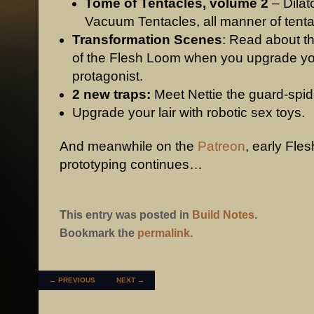
Tome of Tentacles, volume 2
– Dilat
Vacuum Tentacles, all manner of tenta
Transformation Scenes
: Read about t
of the Flesh Loom when you upgrade y
protagonist.
2 new traps:
Meet Nettie the guard-spid
Upgrade your lair with robotic sex toys.
And meanwhile on the
Patreon
, early Fles
prototyping continues…
This entry was posted in
Build Notes
.
Bookmark the
permalink
.
POST NAVIGATION
←
PREVIOUS
NEXT
→