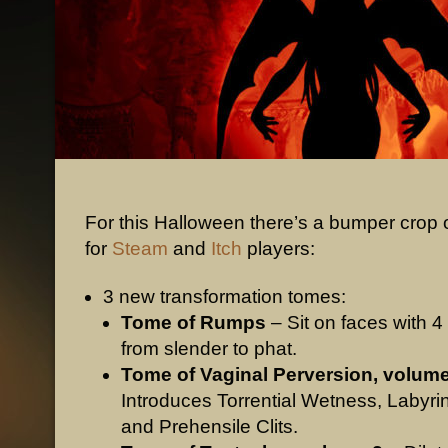
For this Halloween there’s a bumper crop o
for
Steam
and
Itch
players:
3 new transformation tomes:
Tome of Rumps
– Sit on faces with 4
from slender to phat.
Tome of Vaginal Perversion, volume
Introduces Torrential Wetness, Labyri
and Prehensile Clits.