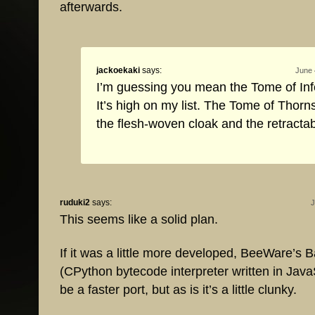
afterwards.
jackoekaki
says:
June 
I’m guessing you mean the Tome of Inf
It’s high on my list. The Tome of Thorn
the flesh-woven cloak and the retracta
ruduki2
says:
J
This seems like a solid plan.
If it was a little more developed, BeeWare’s B
(CPython bytecode interpreter written in Java
be a faster port, but as is it’s a little clunky.