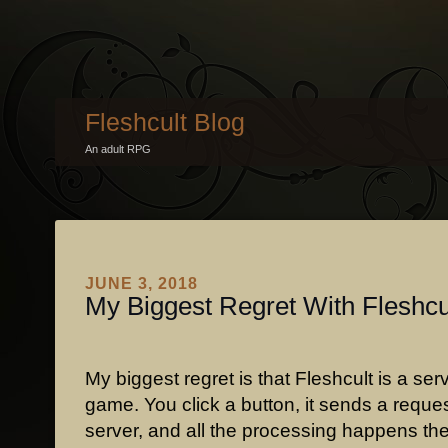
Fleshcult Blog
An adult RPG
JUNE 3, 2018
My Biggest Regret With Fleshcu
My biggest regret is that Fleshcult is a se
game. You click a button, it sends a reques
server, and all the processing happens th