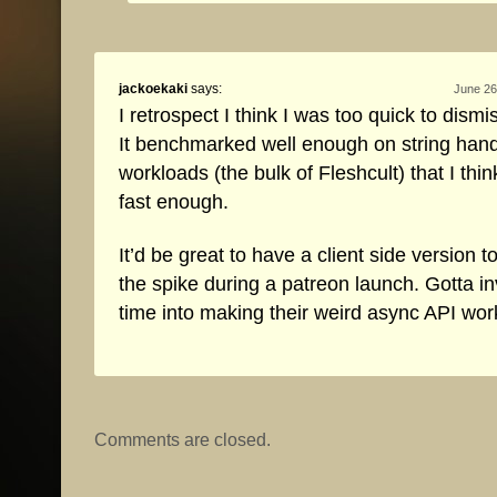
jackoekaki
says:
June 26
I retrospect I think I was too quick to dismi
It benchmarked well enough on string hand
workloads (the bulk of Fleshcult) that I think
fast enough.
It’d be great to have a client side version t
the spike during a patreon launch. Gotta i
time into making their weird async API wor
Comments are closed.