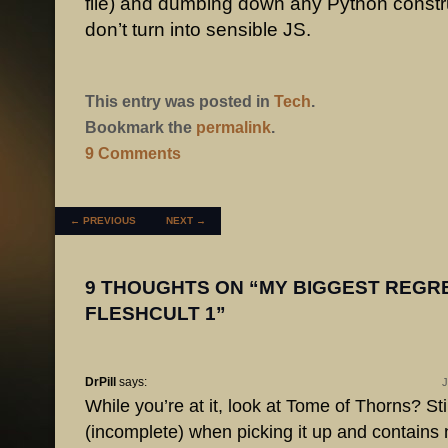
file) and dumbing down any Python constr
don’t turn into sensible JS.
This entry was posted in
Tech
.
Bookmark the
permalink
.
9 Comments
POST NAVIGATION
←
PREVIOUS
NEXT
→
9 THOUGHTS ON “
MY BIGGEST REGR
FLESHCULT 1
”
DrPill
says:
J
While you’re at it, look at Tome of Thorns? Sti
(incomplete) when picking it up and contains 