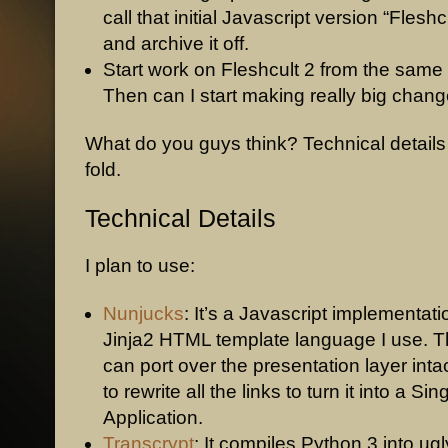
call that initial Javascript version “Fleshc
and archive it off.
Start work on Fleshcult 2 from the sam
Then can I start making really big chang
What do you guys think? Technical details
fold.
Technical Details
I plan to use:
Nunjucks
: It’s a Javascript implementati
Jinja2 HTML template language I use. T
can port over the presentation layer inta
to rewrite all the links to turn it into a Si
Application.
Transcrypt
: It compiles Python 3 into ugl