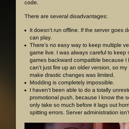
code.
There are several disadvantages:
It doesn’t run offline. If the server goe
can play.
There’s no easy way to keep multiple ve
game live. I was always careful to keep
games backward compatible because I 
can’t just fire up an older version, so my a
make drastic changes was limited.
Modding is completely impossible.
I haven’t been able to do a totally unres
promotional push, because I know the s
only take so much before it lags out horri
spitting errors. Server administration isn’