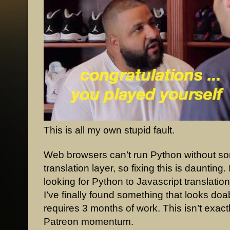
This is all my own stupid fault.
Web browsers can’t run Python without so
translation layer, so fixing this is daunting.
looking for Python to Javascript translatio
I’ve finally found something that looks doable
requires 3 months of work. This isn’t exact
Patreon momentum.