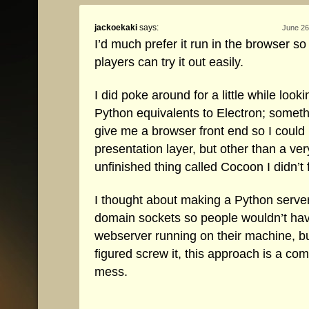
jackoekaki
says:
June 26
I’d much prefer it run in the browser s
players can try it out easily.
I did poke around for a little while looki
Python equivalents to Electron; someth
give me a browser front end so I could
presentation layer, but other than a ver
unfinished thing called Cocoon I didn’t
I thought about making a Python serve
domain sockets so people wouldn’t hav
webserver running on their machine, bu
figured screw it, this approach is a co
mess.