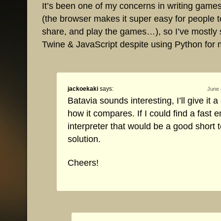
It’s been one of my concerns in writing game
(the browser makes it super easy for people t
share, and play the games…), so I’ve mostly 
Twine & JavaScript despite using Python for 
jackoekaki
says:
June 
Batavia sounds interesting, I’ll give it 
how it compares. If I could find a fast 
interpreter that would be a good short 
solution.
Cheers!