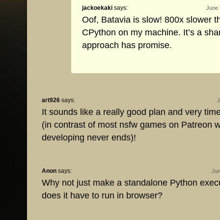
jackoekaki
says:
June 
Oof, Batavia is slow! 800x slower t
CPython on my machine. It’s a sha
approach has promise.
art926
says:
J
It sounds like a really good plan and very time
(in contrast of most nsfw games on Patreon 
developing never ends)!
Anon
says:
Jun
Why not just make a standalone Python exe
does it have to run in browser?