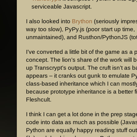
serviceable Javascript.
I also looked into
Brython
(seriously impres
way too slow), PyPy.js (poor start up time,
unmaintained), and Rusthon/PythonJS (tot
I’ve converted a little bit of the game as a 
concept. The lion’s share of the work will 
up Transcrypt’s output. The cruft isn’t as bad
appears – it cranks out gunk to emulate P
class-based inheritance which I can mostly 
because prototype inheritance is a better fi
Fleshcult.
I think I can get a lot done in the prep stag
code into data as much as possible (Javas
Python are equally happy reading stuff ou