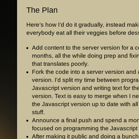
The Plan
Here’s how I’d do it gradually, instead mak
everybody eat all their veggies before dess
Add content to the server version for a c
months, all the while doing prep and fix
that translates poorly.
Fork the code into a server version and 
version. I’d split my time between prog
Javascript version and writing text for th
version. Text is easy to merge when I ne
the Javascript version up to date with all 
stuff.
Announce a final push and spend a mo
focused on programming the Javascript 
After making it public and doing a bunch