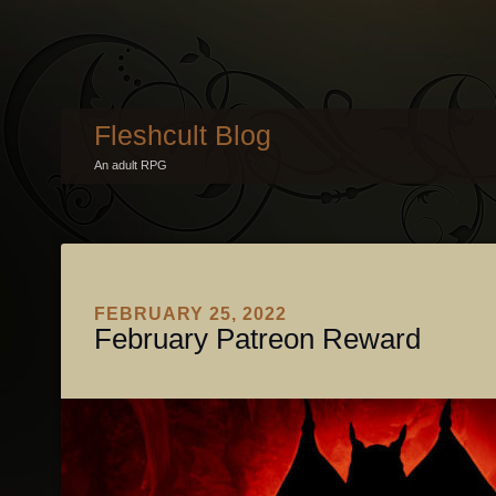
Fleshcult Blog
An adult RPG
FEBRUARY 25, 2022
February Patreon Reward