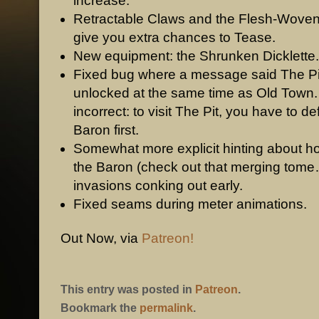
increase.
Retractable Claws and the Flesh-Wove
give you extra chances to Tease.
New equipment: the Shrunken Dicklette.
Fixed bug where a message said The P
unlocked at the same time as Old Town
incorrect: to visit The Pit, you have to de
Baron first.
Somewhat more explicit hinting about h
the Baron (check out that merging tome
invasions conking out early.
Fixed seams during meter animations.
Out Now, via
Patreon!
This entry was posted in
Patreon
.
Bookmark the
permalink
.