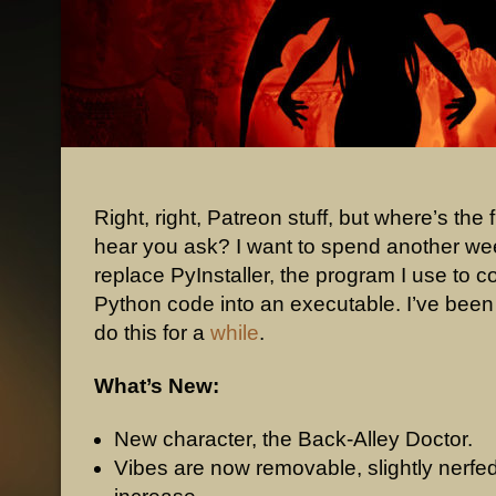
Right, right, Patreon stuff, but where’s the 
hear you ask? I want to spend another wee
replace PyInstaller, the program I use to 
Python code into an executable. I’ve bee
do this for a
while
.
What’s New:
New character, the Back-Alley Doctor.
Vibes are now removable, slightly nerfed