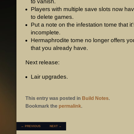
to vanish.
Players with multiple save slots now hav
to delete games.
Put a note on the infestation tome that it’
incomplete.
Hermaphrodite tome no longer offers you
that you already have.
Next release:
Lair upgrades.
This entry was posted in
Build Notes
.
Bookmark the
permalink
.
POST NAVIGATION
←
PREVIOUS
NEXT
→