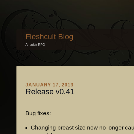
Fleshcult Blog
An adult RPG
JANUARY 17, 2013
Release v0.41
Bug fixes:
Changing breast size now no longer cau