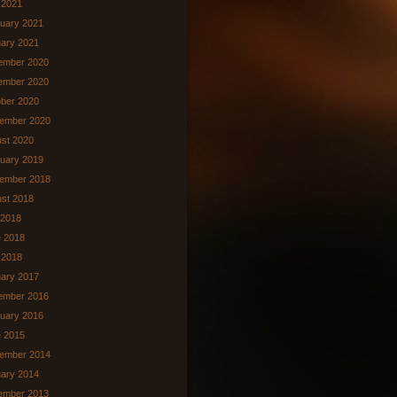
l 2021
uary 2021
ary 2021
ember 2020
ember 2020
ber 2020
ember 2020
st 2020
uary 2019
ember 2018
st 2018
 2018
 2018
 2018
ary 2017
ember 2016
uary 2016
 2015
ember 2014
ary 2014
ember 2013