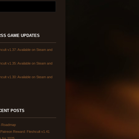
GAME UPDATES
hcult v1.37: Available on Steam and
hcult v1.35: Available on Steam and
hcult v1.30: Available on Steam and
CENT POSTS
6 Roadmap
Patreon Reward: Fleshcult v1.41
s for 2025