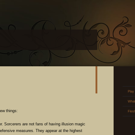
Play
What
new things:
Fles
r. Sorcerers are not fans of having illusion magic
defensive measures. They appear at the highest