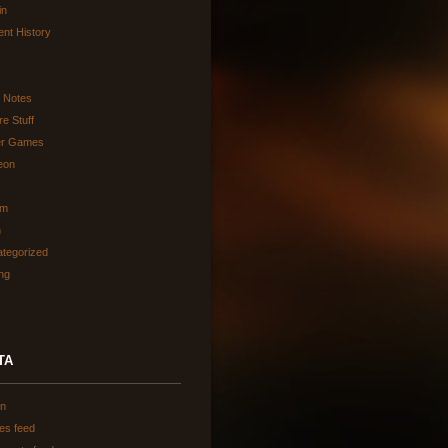
in
ent History
d Notes
re Stuff
er Games
eon
am
h
tegorized
ing
TA
in
ies feed