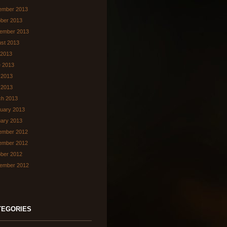
ember 2013
ber 2013
ember 2013
st 2013
 2013
 2013
 2013
l 2013
ch 2013
uary 2013
ary 2013
ember 2012
ember 2012
ber 2012
ember 2012
TEGORIES