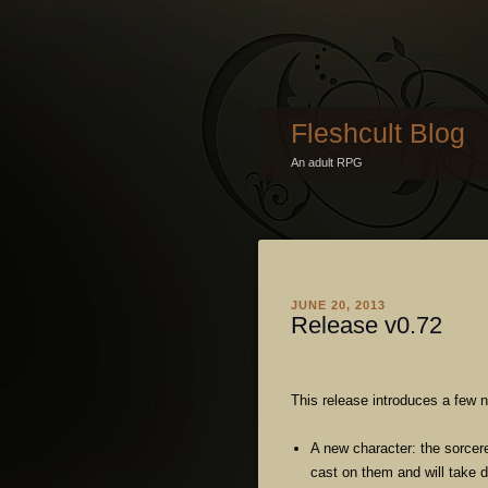
Fleshcult Blog
An adult RPG
JUNE 20, 2013
Release v0.72
This release introduces a few 
A new character: the sorcere
cast on them and will take 