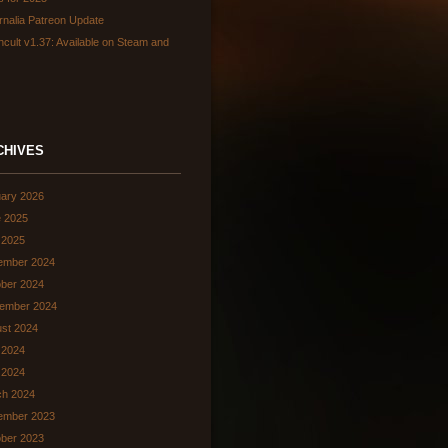
rnalia Patreon Update
hcult v1.37: Available on Steam and
CHIVES
ary 2026
 2025
 2025
ember 2024
ber 2024
ember 2024
st 2024
 2024
l 2024
ch 2024
ember 2023
ber 2023