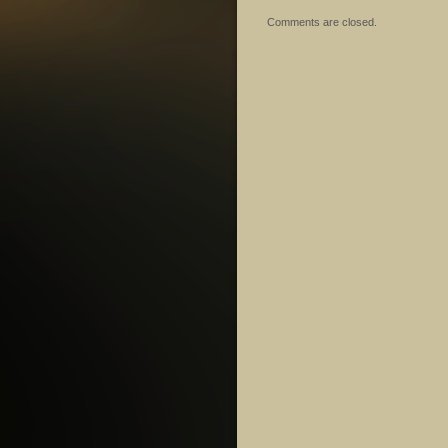
Comments are closed.