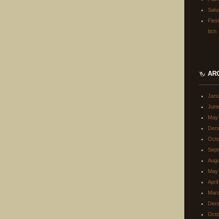
Satu
Fles
Itch
AR
Janu
June
May
Dec
Octo
Sept
Augu
May
Apri
Mar
Dec
Octo