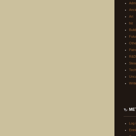
Adm
Anci
Art
biz
Buil
Futu
Oth
Patr
R&D
Ste
Tec
Unca
Writ
ME
Log 
Entr