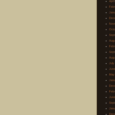
Apri
Febr
Janu
Dec
Nov
Octo
Sept
Augu
Febr
Sept
Augu
July
June
May
Janu
Dec
Febr
June
Sept
Janu
Dec