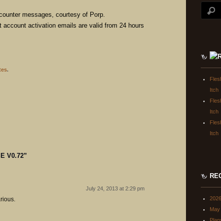
encounter messages, courtesy of Porp.
t account activation emails are valid from 24 hours
tes
.
Fles
Itch
Fles
Itch
Fles
Itch
E V0.72
”
RE
July 24, 2013 at 2:29 pm
202
arious.
May 
Plan