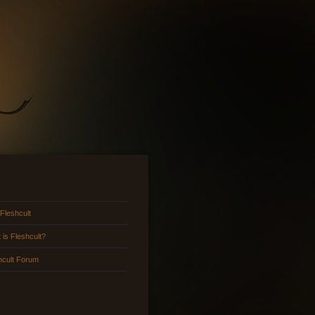
 Fleshcult
 is Fleshcult?
hcult Forum