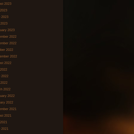
st 2023
 2023
 2023
 2023
uary 2023
ember 2022
ember 2022
ber 2022
ember 2022
st 2022
 2022
 2022
l 2022
ch 2022
uary 2022
ary 2022
ember 2021
st 2021
 2021
 2021