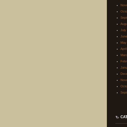
Nov
Octo
Sept
Augu
July
June
May
Apri
Mar
Febr
Janu
Dec
Nov
Octo
Sept
CA