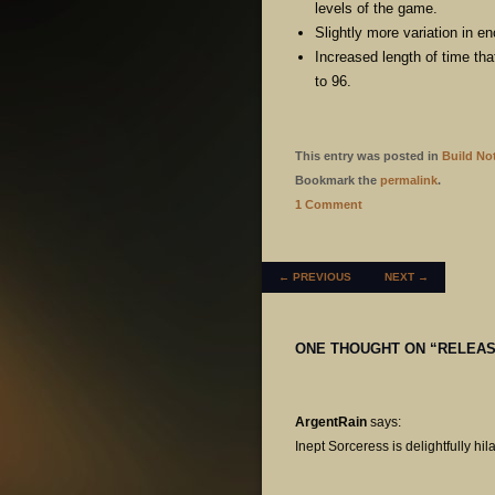
levels of the game.
Slightly more variation in 
Increased length of time tha
to 96.
This entry was posted in
Build No
Bookmark the
permalink
.
1 Comment
POST NAVIGATION
←
PREVIOUS
NEXT
→
ONE THOUGHT ON “
RELEAS
ArgentRain
says:
Inept Sorceress is delightfully hil