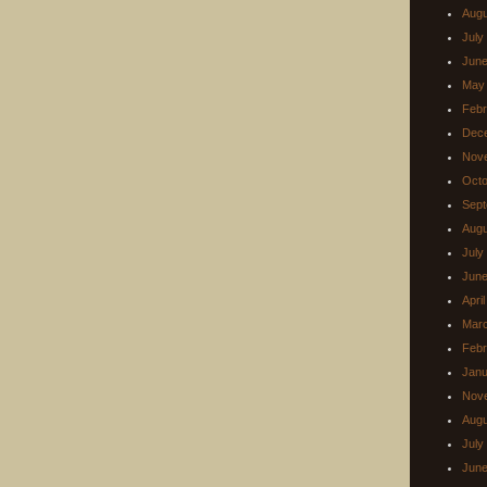
Augu
July
June
May
Febr
Dec
Nov
Octo
Sept
Augu
July
June
Apri
Mar
Febr
Janu
Nov
Augu
July
June