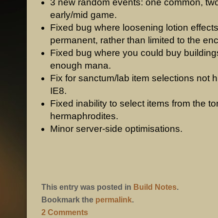
3 new random events: one common, two
early/mid game.
Fixed bug where loosening lotion effect
permanent, rather than limited to the en
Fixed bug where you could buy building
enough mana.
Fix for sanctum/lab item selections not hi
IE8.
Fixed inability to select items from the t
hermaphrodites.
Minor server-side optimisations.
This entry was posted in
Build Notes
.
Bookmark the
permalink
.
2 Comments