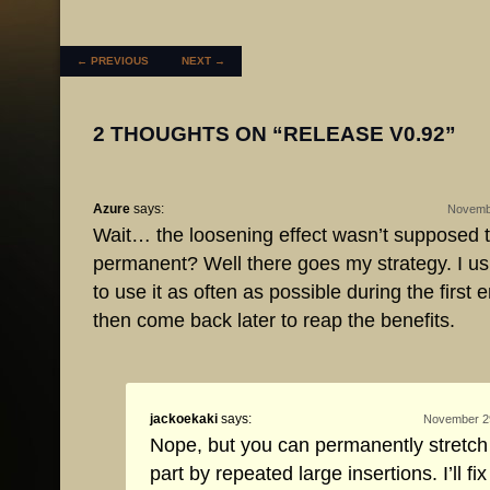
POST NAVIGATION
←
PREVIOUS
NEXT
→
2 THOUGHTS ON “
RELEASE V0.92
”
Azure
says:
Novembe
Wait… the loosening effect wasn’t supposed 
permanent? Well there goes my strategy. I usua
to use it as often as possible during the first 
then come back later to reap the benefits.
jackoekaki
says:
November 29
Nope, but you can permanently stretch
part by repeated large insertions. I’ll fix