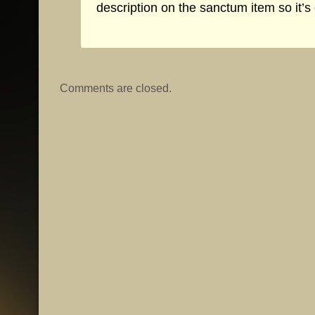
description on the sanctum item so it’s 
Comments are closed.