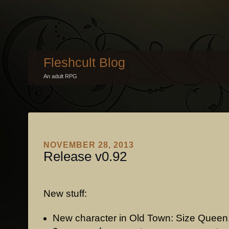
Fleshcult Blog
An adult RPG
NOVEMBER 28, 2013
Release v0.92
New stuff:
New character in Old Town: Size Queen