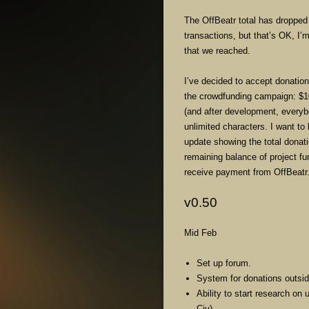
The OffBeatr total has dropped 
transactions, but that’s OK, I’m
that we reached.
I’ve decided to accept donati
the crowdfunding campaign: $1
(and after development, everyb
unlimited characters. I want to 
update showing the total donat
remaining balance of project fun
receive payment from OffBeatr
v0.50
Mid Feb
Set up forum.
System for donations outsid
Ability to start research on
Civ).