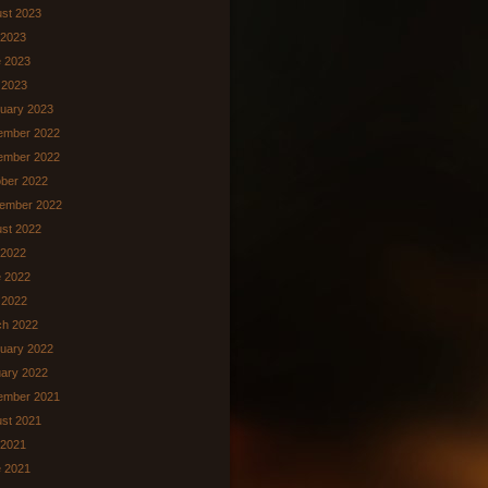
st 2023
 2023
 2023
 2023
uary 2023
ember 2022
ember 2022
ber 2022
ember 2022
st 2022
 2022
 2022
l 2022
ch 2022
uary 2022
ary 2022
ember 2021
st 2021
 2021
 2021