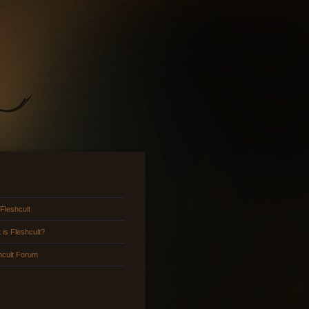
 Fleshcult
 is Fleshcult?
hcult Forum