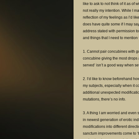
like to ask to not think of it as o
not really my intention. While I m
reflection of my feelings as I’d lik
does have quite some if I may say
address stated with permission to
and things that I need to mentio
1. Cannot pair concubines with g
concubine giving the most drops an
served’ isn’t a good way when se
2. I’d like to know beforehand how
my subjects, especially when it 
additional unexpected modificat
mutations, there’s no info.
3. A thing I am worried and even sl
in newest generation of erotic i
modifications into different direct
sanctum improvements come to ‘bi