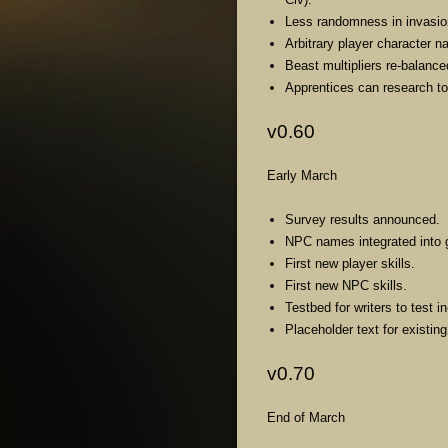
Less randomness in invasi
Arbitrary player character 
Beast multipliers re-balance
Apprentices can research t
v0.60
Early March
Survey results announced.
NPC names integrated into
First new player skills.
First new NPC skills.
Testbed for writers to test
Placeholder text for existin
v0.70
End of March