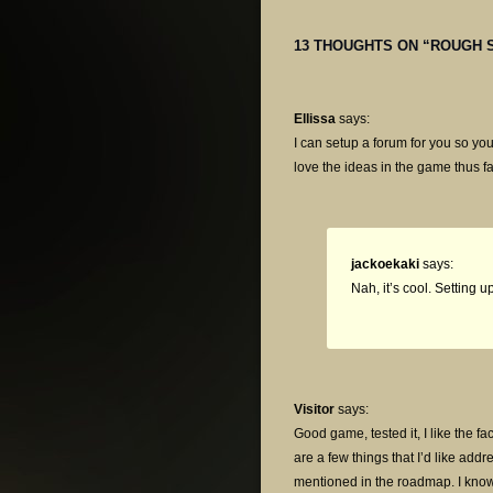
13 THOUGHTS ON “
ROUGH 
Ellissa
says:
I can setup a forum for you so you
love the ideas in the game thus fa
jackoekaki
says:
Nah, it’s cool. Setting 
Visitor
says:
Good game, tested it, I like the fa
are a few things that I’d like add
mentioned in the roadmap. I know 