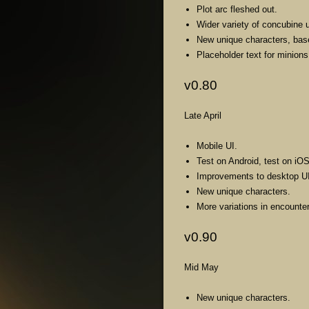
Plot arc fleshed out.
Wider variety of concubine 
New unique characters, bas
Placeholder text for minions
v0.80
Late April
Mobile UI.
Test on Android, test on iOS
Improvements to desktop UI
New unique characters.
More variations in encount
v0.90
Mid May
New unique characters.