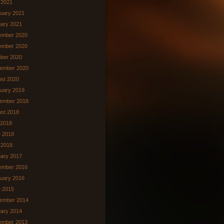
l 2021
uary 2021
ary 2021
ember 2020
ember 2020
ber 2020
ember 2020
st 2020
uary 2019
ember 2018
st 2018
 2018
 2018
 2018
ary 2017
ember 2016
uary 2016
 2015
ember 2014
ary 2014
ember 2013