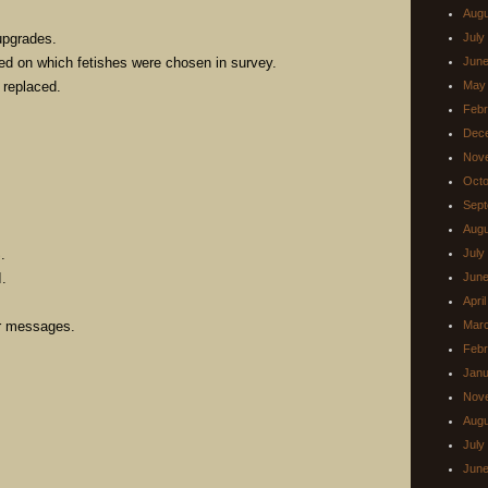
Augu
upgrades.
July
ed on which fetishes were chosen in survey.
June
 replaced.
May
Febr
Dec
Nov
Octo
Sept
Augu
.
July
.
June
Apri
er messages.
Mar
Febr
Janu
Nov
Augu
July
June