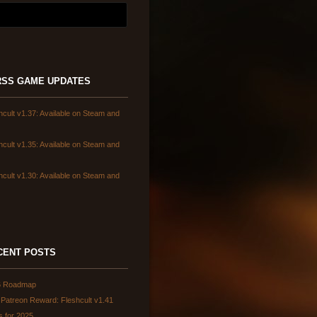
GAME UPDATES
hcult v1.37: Available on Steam and
hcult v1.35: Available on Steam and
hcult v1.30: Available on Steam and
CENT POSTS
6 Roadmap
Patreon Reward: Fleshcult v1.41
s for 2025