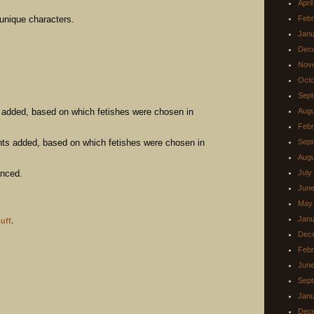
Apri
unique characters.
Febr
Janu
Dec
Nov
Octo
Sept
 added, based on which fetishes were chosen in
Augu
Febr
s added, based on which fetishes were chosen in
Sept
Augu
anced.
July
June
May
Janu
uff
.
Dec
Febr
June
Sept
Janu
Dec