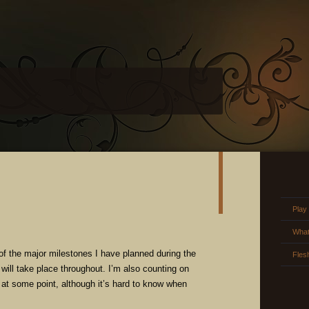
Play
What
of the major milestones I have planned during the
Fles
will take place throughout. I’m also counting on
d at some point, although it’s hard to know when