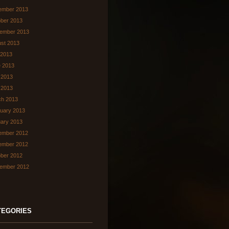
ember 2013
ber 2013
ember 2013
st 2013
 2013
 2013
 2013
l 2013
ch 2013
uary 2013
ary 2013
ember 2012
ember 2012
ber 2012
ember 2012
TEGORIES