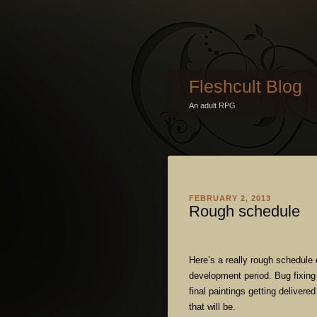
Fleshcult Blog
An adult RPG
FEBRUARY 2, 2013
Rough schedule
Here’s a really rough schedule 
development period. Bug fixing 
final paintings getting delivere
that will be.