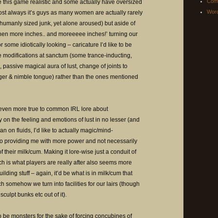
Com
this game realistic and some actually have oversized
Word
ost always it’s guys as many women are actually rarely
umanly sized junk, yet alone aroused) but aside of
hen more inches.. and moreeeee inches!’ turning our
 some idiotically looking – caricature I’d like to be
 modifications at sanctum (some trance-inducting,
assive magical aura of lust, change of joints to
longer & nimble tongue) rather than the ones mentioned
even more true to common IRL lore about
 on the feeling and emotions of lust in no lesser (and
 on fluids, I’d like to actually magic/mind-
nto providing me with more power and not necessarily
 their milk/cum. Making it lore-wise just a conduit of
ch is what players are really after also seems more
lding stuff – again, it’d be what is in milk/cum that
ch somehow we turn into facilities for our lairs (though
culpt bunks etc out of it).
o be monsters for the sake of forcing concubines of