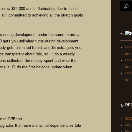
below $12,000 and is fluctuating due to failed
 still committed to achieving all the stretch goals
ons during development under the same terms as
0 gets you unlimited turns during development
ody gets unlimited turns), and $5 extra gets you
Fles
be transparent about this, so I’ll do a weekly
Itch
ions collected, the money spent and what the
Fles
ds is. I’ll do the first balance update when I
Itch
.
Fles
Itch
RE
e of OffBeatr.
202
 upgrades that have a chain of dependencies (ala
May 
Plan