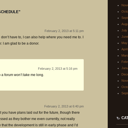
Nov
SCHEDULE
”
Octo
Sept
Augu
July
February 2, 2013 at 5:11 pm
June
 don’t have to, I can also help where you need me to. I
May
r. I am glad to be a donor.
Apri
Mar
Febr
Janu
February 2, 2013 at 5:16 pm
Dec
up a forum won’t take me long.
Nov
Octo
Sept
February 2, 2013 at 6:40 pm
ct you have plans laid out for the future, though there
CA
ressed as they bother me even currently, not really
that the development is still in early phase and I’d