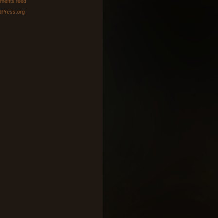
ments feed
Press.org