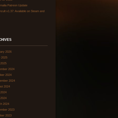
rnalia Patreon Update
hcult v1.37: Available on Steam and
CHIVES
ary 2026
 2025
 2025
ember 2024
ber 2024
ember 2024
st 2024
 2024
l 2024
ch 2024
ember 2023
ber 2023