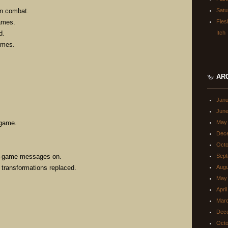
on combat.
Satu
names.
Fles
d.
Itch
omes.
AR
Janu
June
 game.
May
Dec
Octo
 in-game messages on.
Sept
g transformations replaced.
Augu
May
Apri
Mar
Dec
Octo