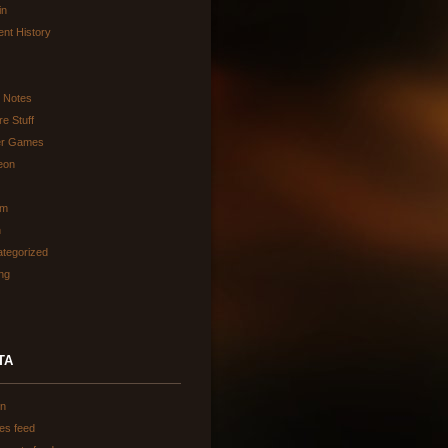
in
ent History
d Notes
re Stuff
er Games
eon
am
h
tegorized
ing
TA
in
ies feed