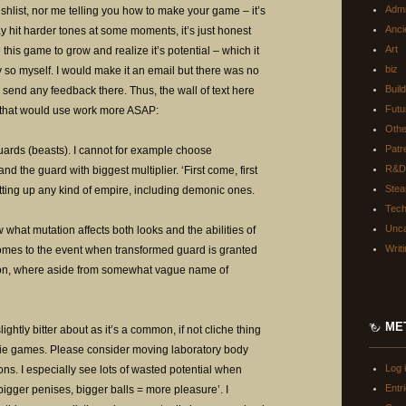
Adm
f wishlist, nor me telling you how to make your game – it’s
Anci
ay hit harder tones at some moments, it’s just honest
Art
e this game to grow and realize it’s potential – which it
biz
 so myself. I would make it an email but there was no
Buil
 send any feedback there. Thus, the wall of text here
Futu
n that would use work more ASAP:
Oth
Patr
uards (beasts). I cannot for example choose
R&D
d the guard with biggest multiplier. ‘First come, first
Ste
tting up any kind of empire, including demonic ones.
Tec
Unca
 what mutation affects both looks and the abilities of
Writ
comes to the event when transformed guard is granted
ion, where aside from somewhat vague name of
ME
ightly bitter about as it’s a common, if not cliche thing
ndie games. Please consider moving laboratory body
Log 
ions. I especially see lots of wasted potential when
Entr
gger penises, bigger balls = more pleasure’. I