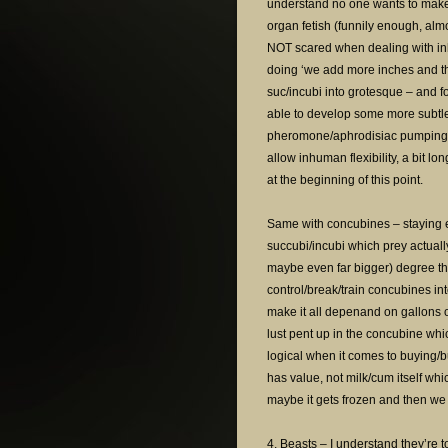
understand no one wants to make 
organ fetish (funnily enough, alm
NOT scared when dealing with inh
doing ‘we add more inches and t
suc/incubi into grotesque – and for
able to develop some more subtle
pheromone/aphrodisiac pumping, p
allow inhuman flexibility, a bit 
at the beginning of this point.
Same with concubines – staying 
succubi/incubi which prey actually
maybe even far bigger) degree than
control/break/train concubines i
make it all depenand on gallons of
lust pent up in the concubine whi
logical when it comes to buying/bui
has value, not milk/cum itself whi
maybe it gets frozen and then we s
4. Beasts – I understand they’re t