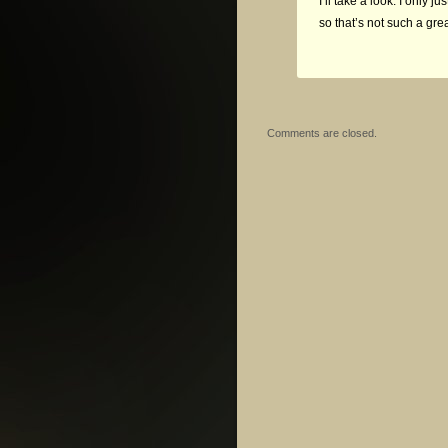
I’ll take a look. I only 
so that’s not such a gre
Comments are closed.