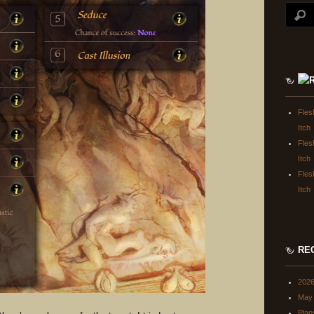
Fles
Itch
Fles
Itch
Fles
Itch
RE
202
May 
Plan