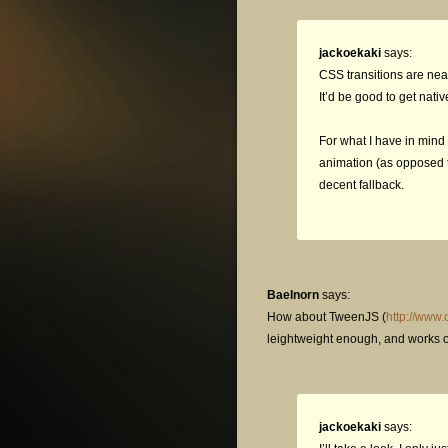
jackoekaki
says:
CSS transitions are neat
It’d be good to get nativ
For what I have in mind 
animation (as opposed to
decent fallback.
Baelnorn
says:
How about TweenJS (
http://www
leightweight enough, and works on
jackoekaki
says: