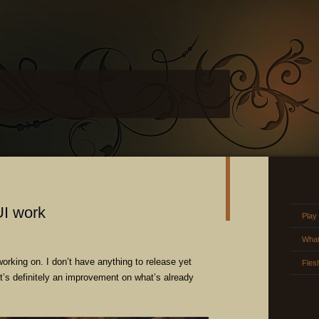
UI work
Play
What
orking on. I don’t have anything to release yet
Fles
 it’s definitely an improvement on what’s already