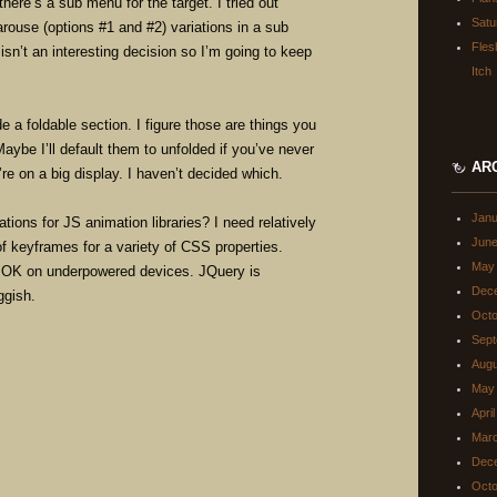
ere’s a sub menu for the target. I tried out
Satu
rouse (options #1 and #2) variations in a sub
Fles
isn’t an interesting decision so I’m going to keep
Itch
de a foldable section. I figure those are things you
Maybe I’ll default them to unfolded if you’ve never
AR
’re on a big display. I haven’t decided which.
Janu
ns for JS animation libraries? I need relatively
June
of keyframes for a variety of CSS properties.
May
s OK on underpowered devices. JQuery is
Dec
ggish.
Octo
Sept
Augu
May
Apri
Mar
Dec
Octo