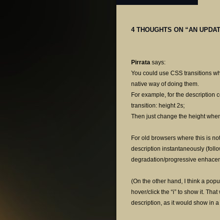
4 THOUGHTS ON “
AN UPDAT
Pirrata
says:
You could use CSS transitions wh
native way of doing them.
For example, for the description c
transition: height 2s;
Then just change the height when
For old browsers where this is not
description instantaneously (foll
degradation/progressive enhacemen
(On the other hand, I think a popu
hover/click the “i” to show it. Th
description, as it would show in a