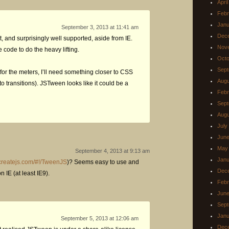
Apri
Febr
Janu
September 3, 2013 at 11:41 am
Dec
, and surprisingly well supported, aside from IE.
Nov
e code to do the heavy lifting.
Octo
Sept
for the meters, I’ll need something closer to CSS
Augu
 transitions). JSTween looks like it could be a
Febr
Sept
Augu
July
June
May
September 4, 2013 at 9:13 am
Janu
.createjs.com/#!/TweenJS
)? Seems easy to use and
Dec
 IE (at least IE9).
Febr
June
Sept
Janu
September 5, 2013 at 12:06 am
Dec