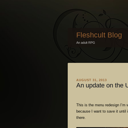
Fleshcult Blog
An adult RPG
AUGUST 31, 2013
An update on the 
This is the menu redesign I’m w
because I want to save it until
there.