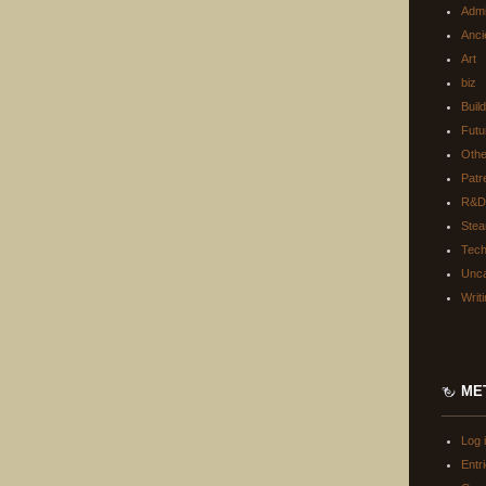
Adm
Anci
Art
biz
Buil
Futu
Oth
Patr
R&D
Ste
Tec
Unca
Writ
ME
Log 
Entr