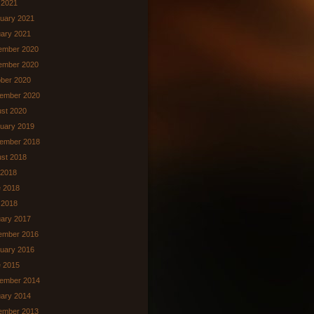
l 2021
uary 2021
ary 2021
ember 2020
ember 2020
ber 2020
ember 2020
st 2020
uary 2019
ember 2018
st 2018
 2018
 2018
 2018
ary 2017
ember 2016
uary 2016
 2015
ember 2014
ary 2014
ember 2013