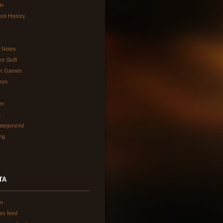
in
ent History
d Notes
re Stuff
er Games
eon
am
h
tegorized
ing
TA
in
ies feed