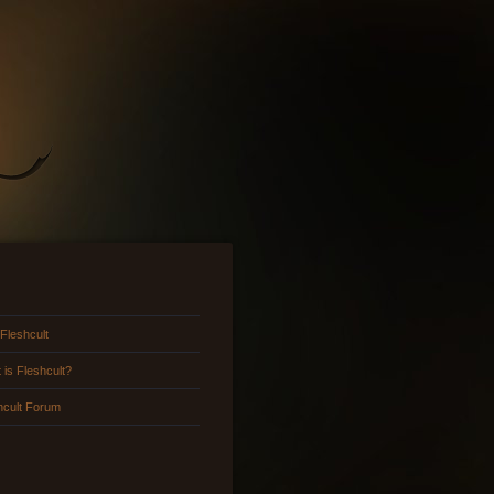
 Fleshcult
 is Fleshcult?
hcult Forum