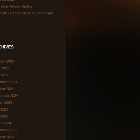
rnalia Patreon Update
hcult v1.37: Available on Steam and
CHIVES
ary 2026
 2025
 2025
ember 2024
ber 2024
ember 2024
st 2024
 2024
l 2024
ch 2024
ember 2023
ber 2023