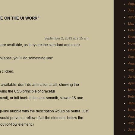
Augu
July
June
E ON THE UI WORK
”
May
Febr
Dec
September 2, 2013 at 2:15 am
Nov
ere available, as they are the standard and more
Octo
Sept
ollapse, you’ll do something like:
Augu
July
 clicked.
June
Apri
 available, don’t do animation at all, showing the
Mar
owing the CSS principle of graceful
Febr
t), or fall back to the less smooth, slower JS one.
Janu
Nov
p-like bubble with the description would be better. Just
Augu
at would preven a reflow of all the elements below the
July
 out-of-flow element.)
June