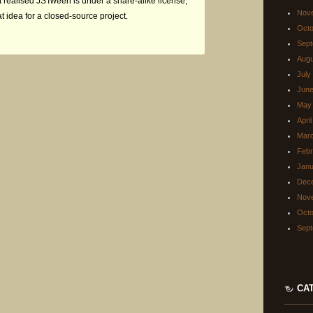
just realised JSTween is under a share-alike license,
Nov
at idea for a closed-source project.
Octo
Sept
Augu
July
June
May
Apri
Mar
Febr
Janu
Dec
Nov
Octo
Sept
CA