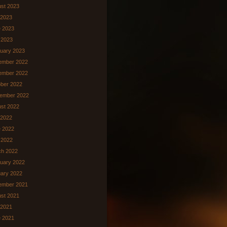
st 2023
 2023
 2023
 2023
uary 2023
ember 2022
ember 2022
ber 2022
ember 2022
st 2022
 2022
 2022
l 2022
ch 2022
uary 2022
ary 2022
ember 2021
st 2021
 2021
 2021