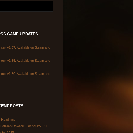
GAME UPDATES
hcult v1.37: Available on Steam and
hcult v1.35: Available on Steam and
hcult v1.30: Available on Steam and
CENT POSTS
6 Roadmap
Patreon Reward: Fleshcult v1.41
s for 2025