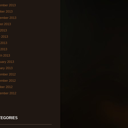
ember 2013
ber 2013
ember 2013
st 2013
 2013
 2013
 2013
l 2013
ch 2013
uary 2013
ary 2013
ember 2012
ember 2012
ber 2012
ember 2012
TEGORIES