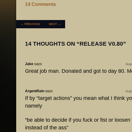
14 Comments
POST NAVIGATION
←
PREVIOUS
NEXT
→
14 THOUGHTS ON “
RELEASE V0.80
”
Jake
says:
Augu
Great job man. Donated and got to day 80. Me
ArgentRain
says:
Augu
If by “target actions” you mean what I think 
namely
“be able to decide if you fuck or fist or loose
instead of the ass”