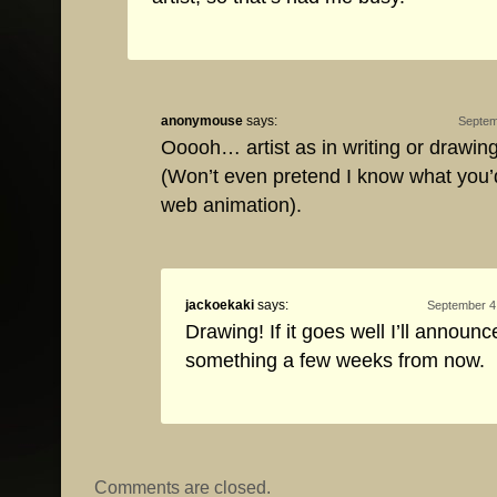
anonymouse
says:
Septem
Ooooh… artist as in writing or drawing
(Won’t even pretend I know what you
web animation).
jackoekaki
says:
September 4,
Drawing! If it goes well I’ll announc
something a few weeks from now.
Comments are closed.