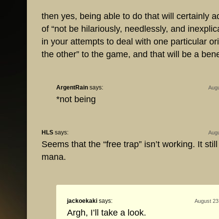
then yes, being able to do that will certainly a
of “not be hilariously, needlessly, and inexpli
in your attempts to deal with one particular ori
the other” to the game, and that will be a bene
ArgentRain
says:
Augu
*not being
HLS
says:
Augu
Seems that the “free trap” isn’t working. It stil
mana.
jackoekaki
says:
August 23
Argh, I’ll take a look.