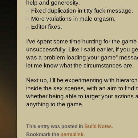
help and generosity.
– Fixed duplication in titty fuck message.
– More variations in male orgasm.
– Editor fixes.
I’ve spent some time hunting for the game
unsuccessfully. Like I said earlier, if you g
was a problem loading your game” messa
let me know what the circumstances are.
Next up, I’ll be experimenting with hierarc
inside the sex scenes, with an aim to findi
whether being able to target your actions 
anything to the game.
This entry was posted in
Build Notes
.
Bookmark the
permalink
.