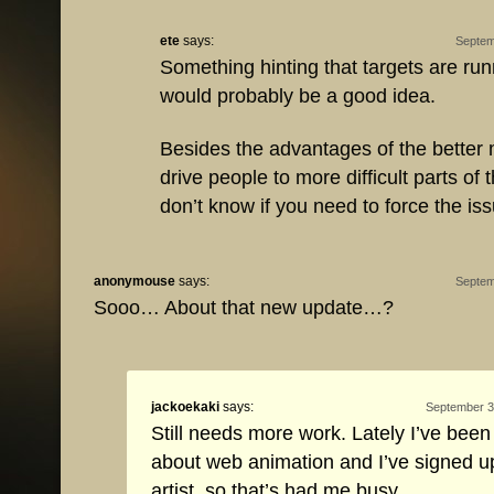
ete
says:
Septem
Something hinting that targets are run
would probably be a good idea.
Besides the advantages of the better m
drive people to more difficult parts of 
don’t know if you need to force the iss
anonymouse
says:
Septem
Sooo… About that new update…?
jackoekaki
says:
September 3
Still needs more work. Lately I’ve been
about web animation and I’ve signed 
artist, so that’s had me busy.