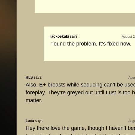
jackoekaki
says:
August 2
Found the problem. It’s fixed now.
HLS
says:
Augu
Also, E+ breasts while seducing can’t be used
foreplay. They’re greyed out until Lust is too h
matter.
Luca
says:
Augu
Hey there love the game, though I haven’t bee