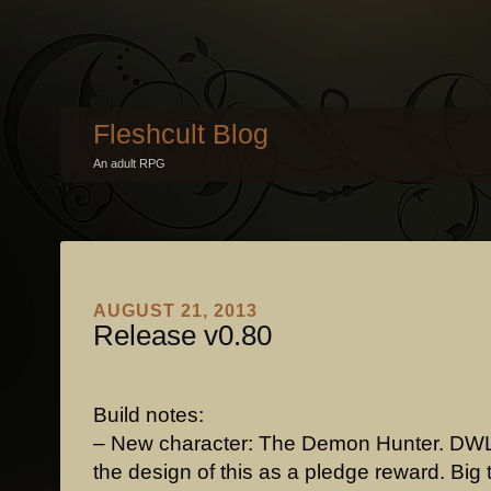
Fleshcult Blog
An adult RPG
AUGUST 21, 2013
Release v0.80
Build notes:
– New character: The Demon Hunter. DW
the design of this as a pledge reward. Big 