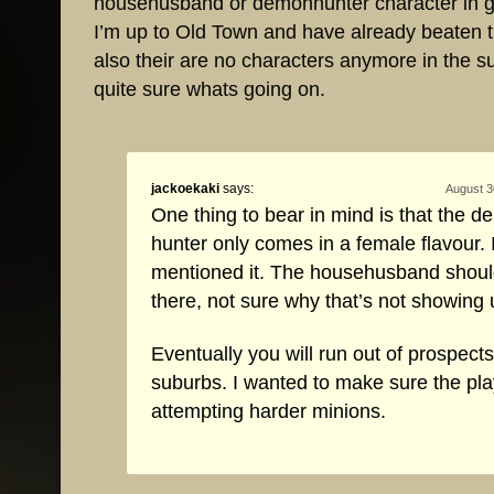
househusband or demonhunter character in 
I’m up to Old Town and have already beaten 
also their are no characters anymore in the 
quite sure whats going on.
jackoekaki
says:
August 3
One thing to bear in mind is that the 
hunter only comes in a female flavour. 
mentioned it. The househusband should 
there, not sure why that’s not showing 
Eventually you will run out of prospects
suburbs. I wanted to make sure the pla
attempting harder minions.