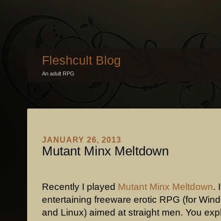
Fleshcult Blog
An adult RPG
JANUARY 26, 2013
Mutant Minx Meltdown
Recently I played
Mutant Minx Meltdown
. 
entertaining freeware erotic RPG (for Wi
and Linux) aimed at straight men. You expl