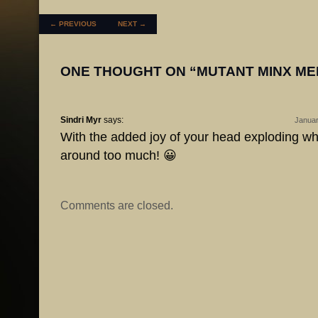
POST NAVIGATION
←
PREVIOUS
NEXT
→
ONE THOUGHT ON “
MUTANT MINX M
Sindri Myr
says:
Januar
With the added joy of your head exploding w
around too much! 😀
Comments are closed.