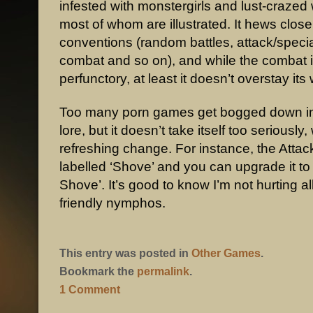
infested with monstergirls and lust-craze
most of whom are illustrated. It hews clos
conventions (random battles, attack/speci
combat and so on), and while the combat is
perfunctory, at least it doesn’t overstay it
Too many porn games get bogged down in
lore, but it doesn’t take itself too seriously,
refreshing change. For instance, the Attack
labelled ‘Shove’ and you can upgrade it to 
Shove’. It’s good to know I’m not hurting al
friendly nymphos.
This entry was posted in
Other Games
.
Bookmark the
permalink
.
1 Comment