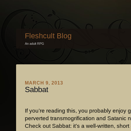
Fleshcult Blog
An adult RPG
MARCH 9, 2013
Sabbat
If you’re reading this, you probably enjoy g
perverted transmogrification and Satanic 
Check out Sabbat: it’s a well-written, shor