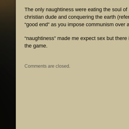
The only naughtiness were eating the soul o
christian dude and conquering the earth (refer
“good end” as you impose communism over a p
“naughtiness” made me expect sex but there i
the game.
Comments are closed.