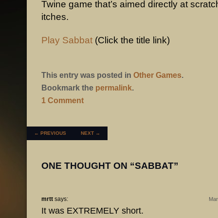
Twine game that’s aimed directly at scratc
itches.
Play Sabbat
(Click the title link)
This entry was posted in
Other Games
.
Bookmark the
permalink
.
1 Comment
POST NAVIGATION
←
PREVIOUS
NEXT
→
ONE THOUGHT ON “
SABBAT
”
mrtt
says:
Mar
It was EXTREMELY short.