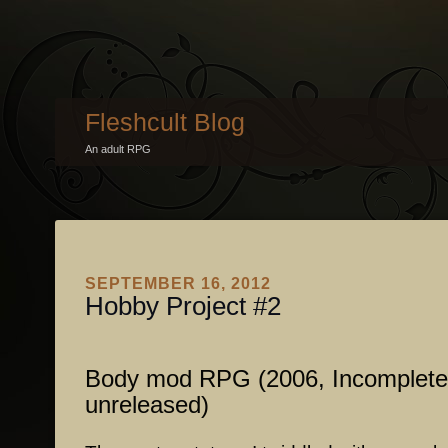
Fleshcult Blog
An adult RPG
SEPTEMBER 16, 2012
Hobby Project #2
Body mod RPG (2006, Incomplete
unreleased)