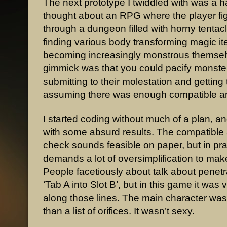
The next prototype I twiddled with was a h
thought about an RPG where the player fig
through a dungeon filled with horny tentac
finding various body transforming magic i
becoming increasingly monstrous themsel
gimmick was that you could pacify monste
submitting to their molestation and getting 
assuming there was enough compatible a
I started coding without much of a plan, 
with some absurd results. The compatibl
check sounds feasible on paper, but in prac
demands a lot of oversimplification to make
People facetiously about talk about penetr
‘Tab A into Slot B’, but in this game it was
along those lines. The main character was 
than a list of orifices. It wasn’t sexy.