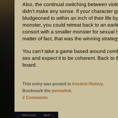
Also, the continual switching between vio
didn’t make any sense. If your character g
bludgeoned to within an inch of their life b
monster, you could retreat back to an earl
consort with a smaller monster for sexual 
matter of fact, that was the winning strateg
You can’t take a game based around comb
sex and expect it to be coherent. Back to 
board.
This entry was posted in
Ancient History
.
Bookmark the
permalink
.
2 Comments
POST NAVIGATION
←
PREVIOUS
NEXT
→