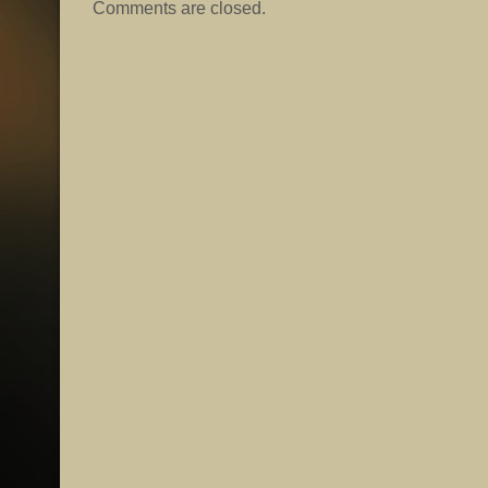
Comments are closed.