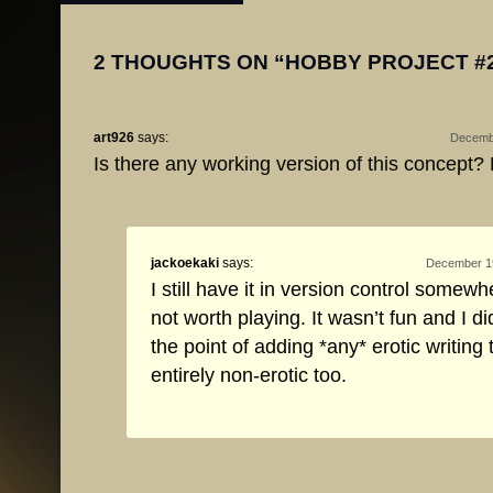
2 THOUGHTS ON “
HOBBY PROJECT #
art926
says:
Decembe
Is there any working version of this concept? M
jackoekaki
says:
December 19
I still have it in version control somewhe
not worth playing. It wasn’t fun and I did
the point of adding *any* erotic writing to
entirely non-erotic too.